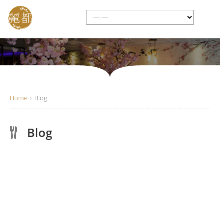
Home
›
Blog
Blog