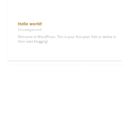
Hello world!
Uncategorized
Welcome to WordPress. This is your first post. Edit or delete it,
then start blogging!
Lees meer